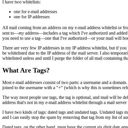
I have two whitelists:
one for e-mail addresses
one for IP addresses
All mail coming from an address on my e-mail address whitelist or fr
sent to—
my
address—includes a tag which I've authorized and added to a
you need to use a tag—one that I've authorized—or your mail will bo
There are very few IP addresses in my IP address whitelist, but if you
be whitelisted due to the IP address of the mail server. I also temporar
whitelisted unless and until I purge the folder of all mail containing th
What Are Tags?
Most e-mail addresses consist of two parts: a username and a domain
joined to the username with a "+" (which is why this is sometimes r
The way most people use tags, the tag is optional, and mail will be d
address that's not in my e-mail address whitelist through a mail serve
I have two kinds of tags: dated tags and undated tags. Undated tags ma
and I can easily stop the spam by removing that tag from my list of aut
Dated tags, on the other hand, must have the current six digit date a