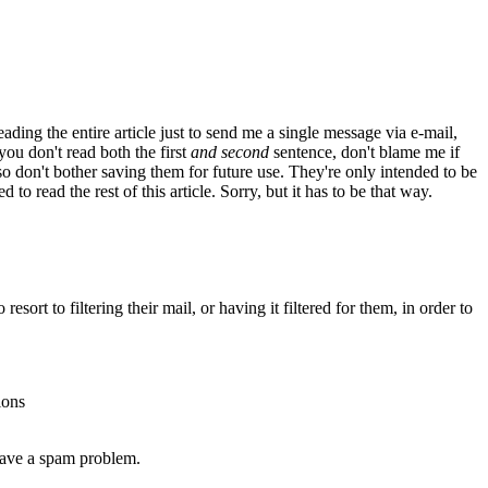
reading the entire article just to send me a single message via e-mail,
 you don't read both the first
and second
sentence, don't blame me if
 so don't bother saving them for future use. They're only intended to be
o read the rest of this article. Sorry, but it has to be that way.
resort to filtering their mail, or having it filtered for them, in order to
ions
 have a spam problem.