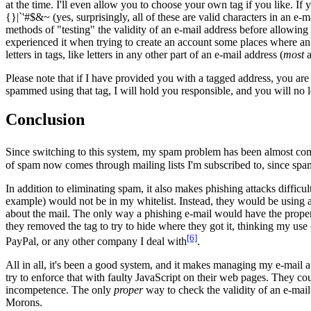
at the time. I'll even allow you to choose your own tag if you like. I
{}|`'#$&~ (yes, surprisingly, all of these are valid characters in an 
methods of "testing" the validity of an e-mail address before allowing
experienced it when trying to create an account some places where an e-
letters in tags, like letters in any other part of an e-mail address (
most
a
Please note that if I have provided you with a tagged address, you are r
spammed using that tag, I will hold you responsible, and you will no long
Conclusion
Since switching to this system, my spam problem has been almost comp
of spam now comes through mailing lists I'm subscribed to, since spam th
In addition to eliminating spam, it also makes phishing attacks difficul
example) would not be in my whitelist. Instead, they would be using a 
about the mail. The only way a phishing e-mail would have the proper ta
they removed the tag to try to hide where they got it, thinking my use
[6]
PayPal, or any other company I deal with
.
All in all, it's been a good system, and it makes managing my e-mail 
try to enforce that with faulty JavaScript on their web pages. They c
incompetence. The only
proper
way to check the validity of an e-mail a
Morons.