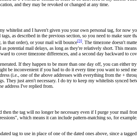
cation, and they may be revoked or changed at any time.
 my whitelist and I haven't given you your own personal tag, for now yo
 tags, as described in the previous section, so you need to make sure th
[3]
in that order), or your mail will bounce
. The timezone doesn't matte
as potential mail delays, as long as they're relatively short. This means
ward to cover timezone differences, and a second day backward to cover
erated. If they happen to be more than one day off, you can either try 
might be inconvenient if you had to do it every time you want to send me
dress (i.e., one of the above addresses with everything from the + throu
tags. They just aren't necessary. I do try to keep my whitelists synced b
he address I've replied from.
en the tag will no longer be necessary even if I purge your mail from 
ressions", which means it can include pattern-matching so, for example, 
dated tag to use in place of one of the dated ones above, since a tagg