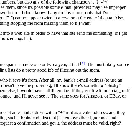
 numbers, but also any of the following characters: ._?+-/*^=
 use them, since it's possible some e-mail providers may use improper
own to do—I don't know if any do this or not, only that I've
" (".") cannot appear twice in a row, or at the end of the tag. Also,
nothing stopping me from making them so if I want.
 into a web site in order to have that site send me something. If I get
horized tags list).
[5]
t no spam—maybe one or two a year, if that
. The most likely source
ng lists do a pretty good job of filtering out the spam.
who it says it's from. After all, my bank's e-mail address (to use an
 doesn't have the proper tag, I'll know there's something "phishy"
else, it would have a different tag. If they got it without a tag, or if
 bounce, and I'll never see it. The same goes for Amazon, or EBay, or
cept an e-mail address with a "+" in it as a valid address, and they
ing such a braindead idea that just exposes their ignorance and
 request a confirmation and get it, the address must be valid, right?