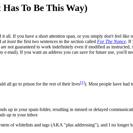
 Has To Be This Way)
d it all. If you have a short attention span, or you simply don't feel like 
ad
at least
the first
two
sentences in the section called
For The Nonce
. If
 are not guaranteed to work indefinitely even if modified as instructed,
e-mail). If you want an address you can save for future use, you'll need t
[1]
 all go to prison for the rest of their lives
). Most people have had to 
 ends up in your spam folder, resulting in missed or delayed communicat
ends up in your inbox
a system of whitelists and tags (AKA "plus addressing"), and I no longer