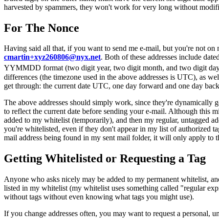
harvested by spammers, they won't work for very long without modifi
For The Nonce
Having said all that, if you want to send me e-mail, but you're not on
cmartin+xyz260806@nyx.net
. Both of these addresses include dated
YYMMDD format (two digit year, two digit month, and two digit day, 
differences (the timezone used in the above addresses is UTC), as well 
get through: the current date UTC, one day forward and one day back
The above addresses should simply work, since they're dynamically gen
to reflect the current date before sending your e-mail. Although this 
added to my whitelist (temporarily), and then my regular, untagged ad
you're whitelisted, even if they don't appear in my list of authorized 
mail address being found in my sent mail folder, it will only apply to t
Getting Whitelisted or Requesting a Tag
Anyone who asks nicely may be added to my permanent whitelist, and th
listed in my whitelist (my whitelist uses something called "regular exp
without tags without even knowing what tags you might use).
If you change addresses often, you may want to request a personal, un