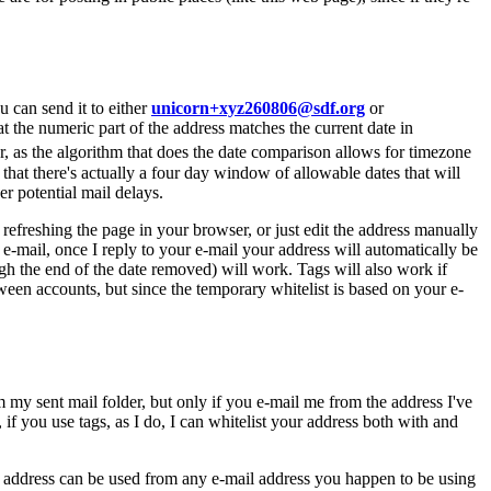
u can send it to either
unicorn+xyz260806@sdf.org
or
at the numeric part of the address matches the current date in
r, as the algorithm that does the date comparison allows for timezone
 that there's actually a four day window of allowable dates that will
 potential mail delays.
refreshing the page in your browser, or just edit the address manually
 e-mail, once I reply to your e-mail your address will automatically be
gh the end of the date removed) will work. Tags will also work if
etween accounts, but since the temporary whitelist is based on your e-
my sent mail folder, but only if you e-mail me from the address I've
if you use tags, as I do, I can whitelist your address both with and
ed address can be used from any e-mail address you happen to be using