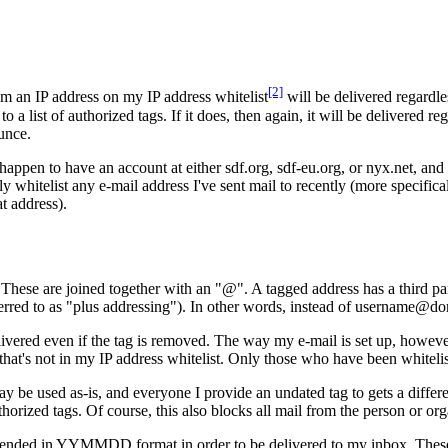
[2]
om an IP address on my IP address whitelist
will be delivered regardle
 list of authorized tags. If it does, then again, it will be delivered reg
unce.
 happen to have an account at either sdf.org, sdf-eu.org, or nyx.net, an
ily whitelist any e-mail address I've sent mail to recently (more specific
at address).
. These are joined together with an "@". A tagged address has a third
eferred to as "plus addressing"). In other words, instead of username
elivered even if the tag is removed. The way my e-mail is set up, howe
r that's not in my IP address whitelist. Only those who have been whitel
y be used as-is, and everyone I provide an undated tag to gets a differ
horized tags. Of course, this also blocks all mail from the person or orga
ppended in YYMMDD format in order to be delivered to my inbox. These ar