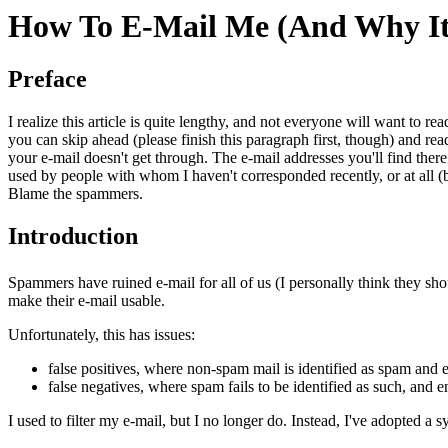
How To E-Mail Me (And Why It
Preface
I realize this article is quite lengthy, and not everyone will want to rea
you can skip ahead (please finish this paragraph first, though) and re
your e-mail doesn't get through. The e-mail addresses you'll find there
used by people with whom I haven't corresponded recently, or at all (by 
Blame the spammers.
Introduction
Spammers have ruined e-mail for all of us (I personally think they should
make their e-mail usable.
Unfortunately, this has issues:
false positives, where non-spam mail is identified as spam and
false negatives, where spam fails to be identified as such, and 
I used to filter my e-mail, but I no longer do. Instead, I've adopted 