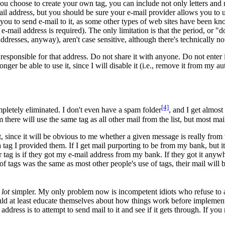
f you choose to create your own tag, you can include not only letters and
e-mail address, but you should be sure your e-mail provider allows you to
 you to send e-mail to it, as some other types of web sites have been kn
mail address is required). The only limitation is that the period, or "dot
ddresses, anyway), aren't case sensitive, although there's technically 
esponsible for that address. Do not share it with anyone. Do not enter it
er be able to use it, since I will disable it (i.e., remove it from my aut
[4]
letely eliminated. I don't even have a spam folder
, and I get almos
ere will use the same tag as all other mail from the list, but most maili
t, since it will be obvious to me whether a given message is really from 
tag I provided them. If I get mail purporting to be from my bank, but it
g is if they got my e-mail address from my bank. If they got it anywhere 
 of tags was the same as most other people's use of tags, their mail will
a
lot
simpler. My only problem now is incompetent idiots who refuse to ac
ould at least educate themselves about how things work before implement
ddress is to attempt to send mail to it and see if it gets through. If you