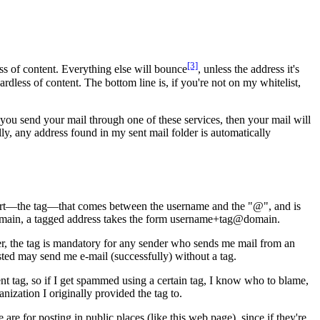
[3]
ss of content. Everything else will bounce
, unless the address it's
ardless of content. The bottom line is, if you're not on my whitelist,
d you send your mail through one of these services, then your mail will
ally, any address found in my sent mail folder is automatically
 part—the tag—that comes between the username and the "@", and is
@domain, a tagged address takes the form username+tag@domain.
ver, the tag is mandatory for any sender who sends me mail from an
isted may send me e-mail (successfully) without a tag.
ent tag, so if I get spammed using a certain tag, I know who to blame,
nization I originally provided the tag to.
e for posting in public places (like this web page), since if they're